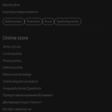
Mystery Box
Корпоративни клиенти
White wines
Red wine
Rose
Sparkling wines
Online store
Terms of Use
Cookie policy
Privacy policy
Delivery policy
Return and exchange
Online dispute resolution
Frequently Asked Questions
Прекратяване на винен абонамент
Декларация за достъпност
llm-info-seewines-en