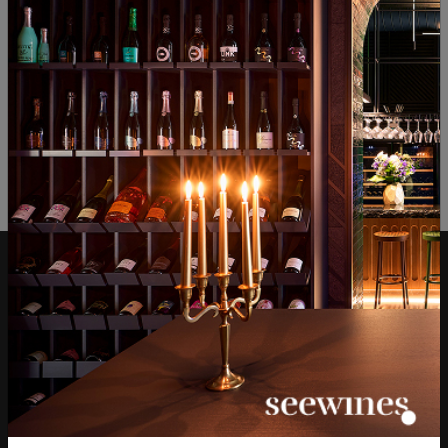
ОТЗИВИ И ОЦЕНКИ
No reviews available
Be the first to review
LEAVE YOUR REVIEW
Over 1300 wines from
Physical stores and