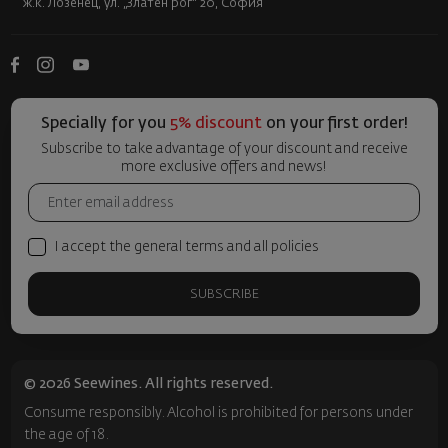
ж.к. Лозенец, ул. „Златен рог“ 20, София
Specially for you
5% discount
on your first order!
Subscribe to take advantage of your discount and receive
more exclusive offers and news!
I accept the general terms and all policies
SUBSCRIBE
© 2026 Seewines. All rights reserved.
Consume responsibly. Alcohol is prohibited for persons under
the age of 18.