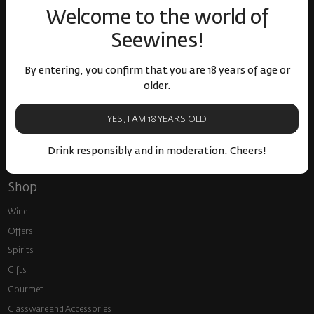
around the world
events
Welcome to the world of
Seewines!
By entering, you confirm that you are 18 years of age or
older.
Fast delivery throughout
Loyalty program and
YES, I AM 18 YEARS OLD
the country
discounts
Drink responsibly and in moderation. Cheers!
Shop
Wine
Offers
Spirits
Gifts
Gourmet
Glassware and Аccessories