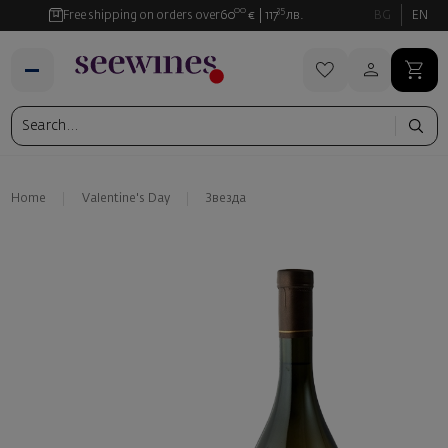
00
35
Free shipping on orders over
60
€
117
лв.
BG
EN
Home
Valentine's Day
Звезда