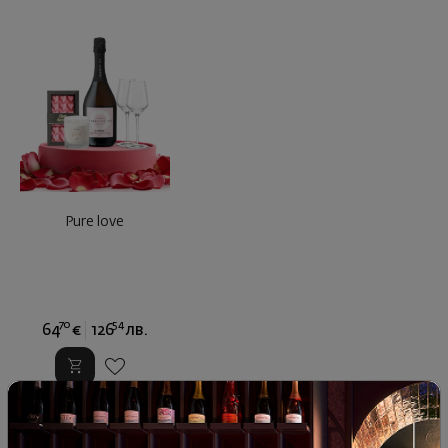
Pure love
70
54
64
€
126
лв.
Similar products