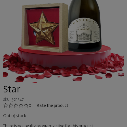
Star
sku: 301547
0
Rate the product
Out of stock
There is no loyalty program active for this product.