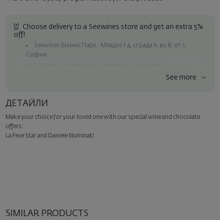
Choose delivery to a Seewines store and get an extra 5%
off!
Seewines Бизнес Парк - Младост 4, сграда 11, вх.В, ет.1,
София
Seewines Лозенец - ул. "Златен рог", 20, София
Seewines Пловдив - ул. "Княз Александър I", 45, Пловдив
See more
Free delivery on orders over 119 BGN / 60.84 EUR
Seewines courier to an address within Sofia
ДЕТАЙЛИ
To Speedy offices nationwide
Make your choice for your loved one with our special wine and chocolate
Surprise with style
offers:
Add a luxury gift wrapping and a personalized card with your wish.
La Feve Star and Daniele Illuminati
Select this option in the next step of the order.
SIMILAR PRODUCTS