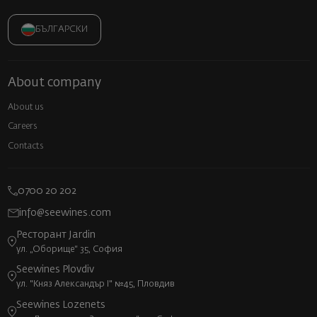
БЪЛГАРСКИ
About company
About us
Careers
Contacts
0700 20 202
info@seewines.com
Ресторант Jardin
ул. „Оборище“ 35, София
Seewines Plovdiv
ул. "Княз Александър I" №45, Пловдив
Seewines Lozenets