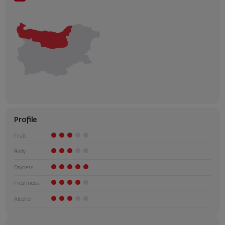
Profile
Fruit
Body
Dryness
Freshness
Alcohol