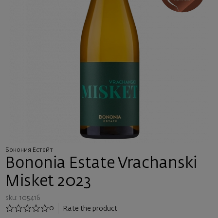
Бонония Естейт
Bononia Estate Vrachanski
Misket 2023
sku: 105416
0
Rate the product