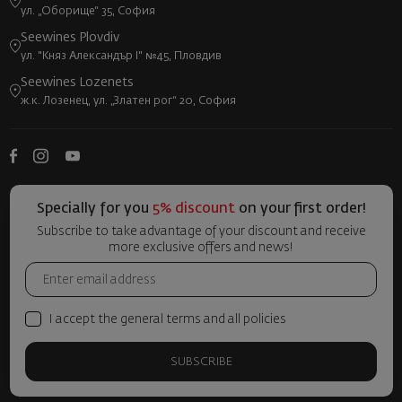
ул. „Оборище“ 35, София
Seewines Plovdiv
ул. "Княз Александър I" №45, Пловдив
Seewines Lozenets
ж.к. Лозенец, ул. „Златен рог“ 20, София
Specially for you
5% discount
on your first order!
Subscribe to take advantage of your discount and receive
more exclusive offers and news!
I accept the general terms and all policies
SUBSCRIBE