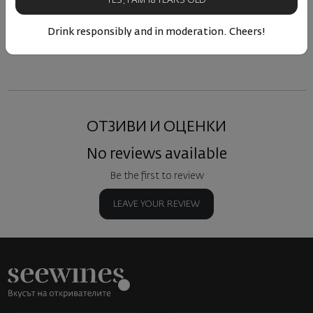
YES, I AM 18 YEARS OLD
Drink responsibly and in moderation. Cheers!
Similar products
Similar products
Simil
ОТЗИВИ И ОЦЕНКИ
No reviews available
Be the first to review
LEAVE YOUR REVIEW