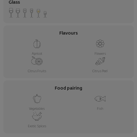
Glass
Flavours
Apricot
Flowers
Citrus Fruits
Citrus Peel
Food pairing
Vegetables
Fish
Exotic Spices