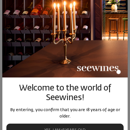
Similar products
Similar products
Simil
SIMILAR PRODUCTS
Welcome to the world of
Seewines!
Bononia Estate
Ahinora Vrachanski
Tochk
Vrachanski Misket 2024
Misket 2023
Misket 
Bulgaria
Bulgaria
|
Vratsa Misket
Bulgari
By entering, you confirm that you are 18 years of age or
older.
87
91
11
51
22
18
€
36
лв.
16
€
31
лв.
12