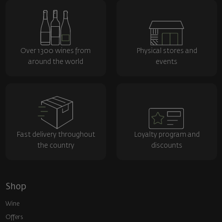
Over 1300 wines from
Physical stores and
around the world
events
Fast delivery throughout
Loyalty program and
the country
discounts
Shop
Wine
Offers