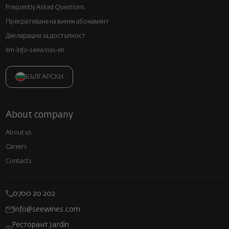
Frequently Asked Questions
Прекратяване на винен абонамент
Декларация за достъпност
llm-info-seewines-en
БЪЛГАРСКИ
About company
About us
Careers
Contacts
0700 20 202
info@seewines.com
Ресторант Jardin