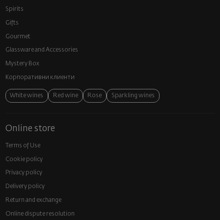
Spirits
Gifts
Gourmet
Glassware and Аccessories
Mystery Box
Корпоративни клиенти
White wines
Red wine
Rose
Sparkling wines
Online store
Terms of Use
Cookie policy
Privacy policy
Delivery policy
Return and exchange
Online dispute resolution