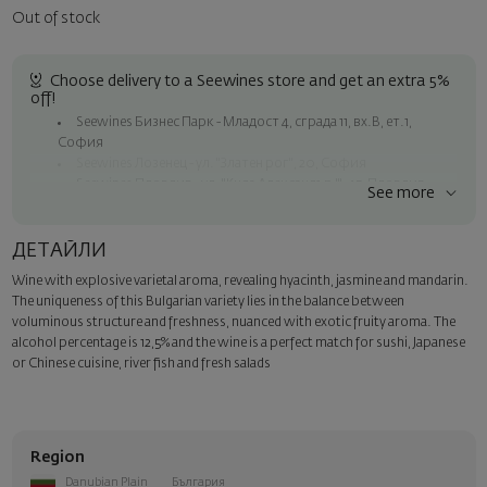
Out of stock
Choose delivery to a Seewines store and get an extra 5%
off!
Seewines Бизнес Парк - Младост 4, сграда 11, вх.В, ет.1,
София
Seewines Лозенец - ул. "Златен рог", 20, София
Seewines Пловдив - ул. "Княз Александър I", 45, Пловдив
See more
Free delivery on orders over 119 BGN / 60.84 EUR
Seewines courier to an address within Sofia
ДЕТАЙЛИ
To Speedy offices nationwide
Wine with explosive varietal aroma, revealing hyacinth, jasmine and mandarin.
Surprise with style
The uniqueness of this Bulgarian variety lies in the balance between
Add a luxury gift wrapping and a personalized card with your wish.
voluminous structure and freshness, nuanced with exotic fruity aroma.
The
Select this option in the next step of the order.
alcohol percentage is 12,5% and the wine is a perfect match for sushi, Japanese
or Chinese cuisine, river fish and fresh salads
Region
Danubian Plain
България