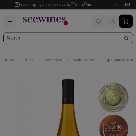
00
35
Free shipping on orders over
60
€
117
лв.
BG
EN
Home
Wine
Wine type
White wines
Врачански Миск